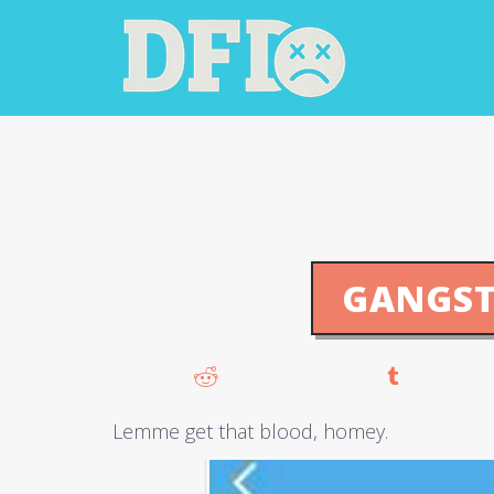
GANGST
Lemme get that blood, homey.