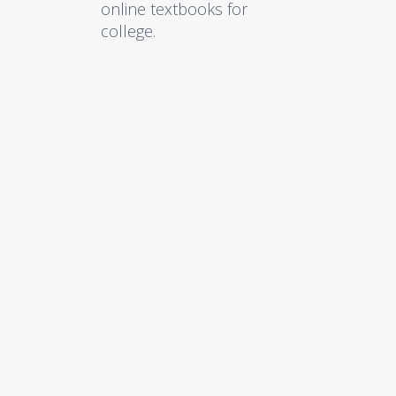
online textbooks for
college.