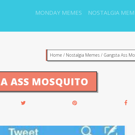
MONDAY MEMES
NOSTALGIA MEM
Home
/
Nostalgia Memes
/
Gangsta Ass Mo
A ASS MOSQUITO