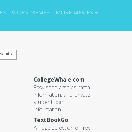
ES
WORK MEMES
MORE MEMES
squito
CollegeWhale.com
Easy scholarships, fafsa
information, and private
student loan
information.
TextBookGo
A huge selection of free