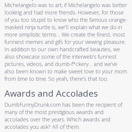
Michelangelo was to art, if Michelangelo was better
looking and had more friends. However, for those
of you too stupid to know who the famous orange-
masked ninja turtle is, we’ll explain what we do in
more simplistic terms… We create the finest, most
funniest memes and gifs for your viewing pleasure.
In addition to our own handcrafted beauties, we
also showcase some of the interweb’s funnest
pictures, videos, and dumb-f*ckery… and we’ve
also been known to make sweet love to your mom
from time to time. So yeah, there’s that too.
Awards and Accolades
DumbFunnyDrunk.com has been the recipient of
many of the most prestigious awards and
accolades over the years. Which awards and
accolades you ask? All of them.