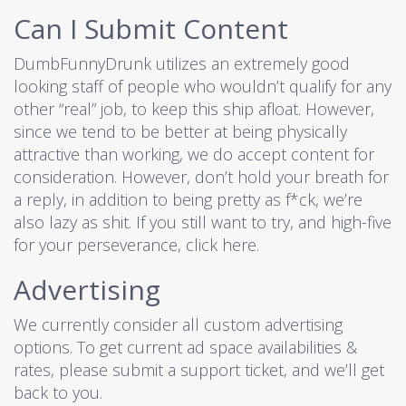
Can I Submit Content
DumbFunnyDrunk utilizes an extremely good
looking staff of people who wouldn’t qualify for any
other “real” job, to keep this ship afloat. However,
since we tend to be better at being physically
attractive than working, we do accept content for
consideration. However, don’t hold your breath for
a reply, in addition to being pretty as f*ck, we’re
also lazy as shit. If you still want to try, and high-five
for your perseverance,
click here
.
Advertising
We currently consider all custom advertising
options. To get current ad space availabilities &
rates, please submit a
support ticket
, and we’ll get
back to you.