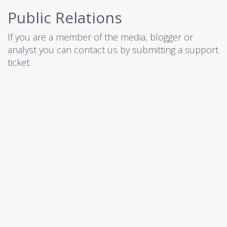
Public Relations
If you are a member of the media, blogger or
analyst you can contact us by submitting a
support
ticket
.