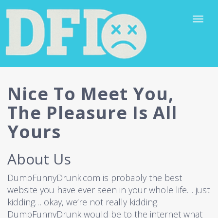
Nice To Meet You,
The Pleasure Is All
Yours
About Us
DumbFunnyDrunk.com is probably the best
website you have ever seen in your whole life… just
kidding… okay, we’re not really kidding.
DumbFunnyDrunk would be to the internet what