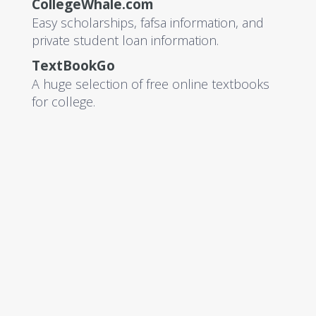
CollegeWhale.com
Easy scholarships, fafsa information, and
private student loan information.
TextBookGo
A huge selection of free online textbooks
for college.