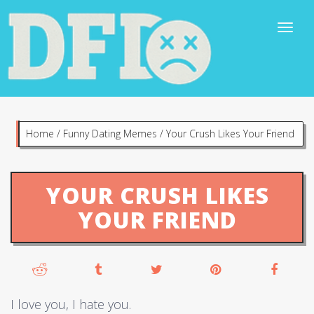
Home
/
Funny Dating Memes
/
Your Crush Likes Your Friend
YOUR CRUSH LIKES
YOUR FRIEND
I love you, I hate you.