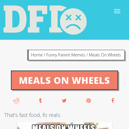
Home
/
Funny Parent Memes
/
Meals On Wheels
MEALS ON WHEELS
That’s fast food, fo reals.