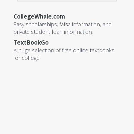
CollegeWhale.com
Easy scholarships, fafsa information, and
private student loan information.
TextBookGo
A huge selection of free online textbooks
for college.