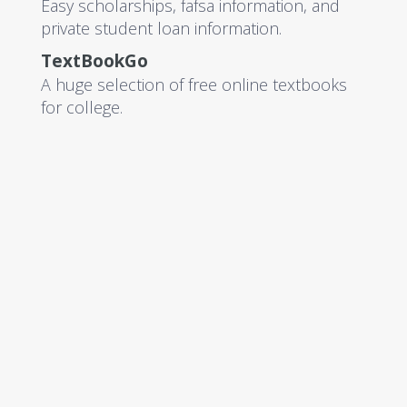
Easy scholarships, fafsa information, and
private student loan information.
TextBookGo
A huge selection of free online textbooks
for college.