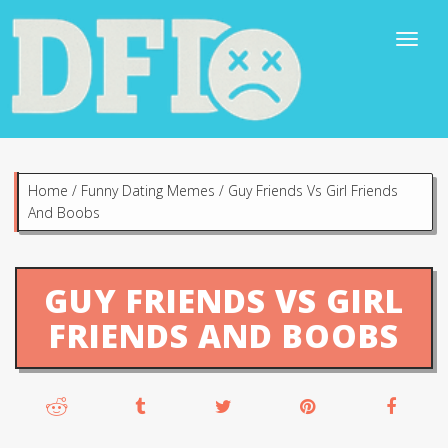
Home
/
Funny Dating Memes
/
Guy Friends Vs Girl Friends
And Boobs
GUY FRIENDS VS GIRL
FRIENDS AND BOOBS