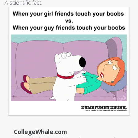
A scientific fact.
CollegeWhale.com