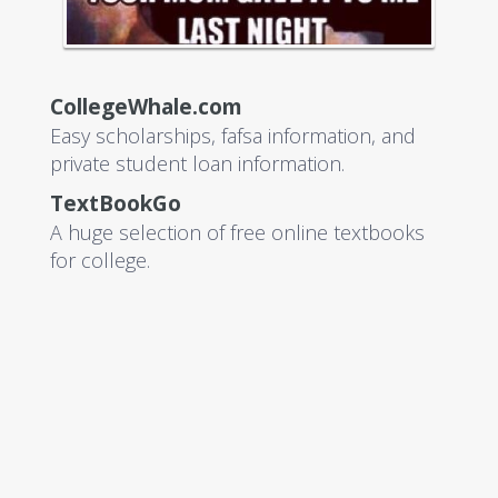
CollegeWhale.com
Easy scholarships, fafsa information, and
private student loan information.
TextBookGo
A huge selection of free online textbooks
for college.