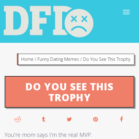
Home
/
Funny Dating Memes
/
Do You See This Trophy
DO YOU SEE THIS
TROPHY
You’re mom says I’m the real MVP.