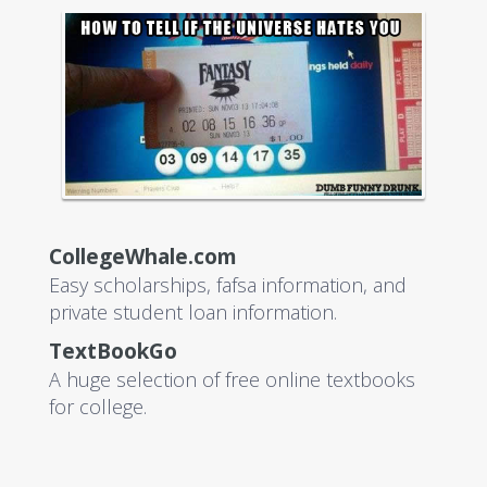
CollegeWhale.com
Easy scholarships, fafsa information, and
private student loan information.
TextBookGo
A huge selection of free online textbooks
for college.