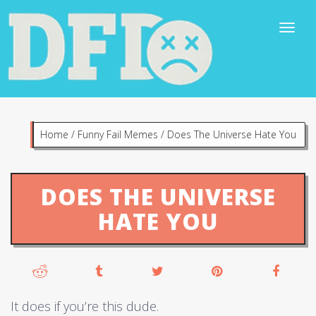
Home
/
Funny Fail Memes
/
Does The Universe Hate You
DOES THE UNIVERSE
HATE YOU
It does if you’re this dude.