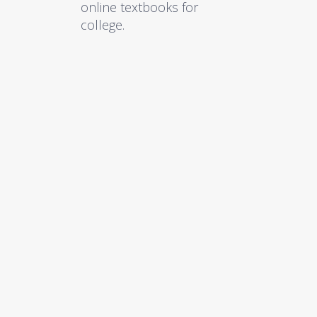
online textbooks for
college.