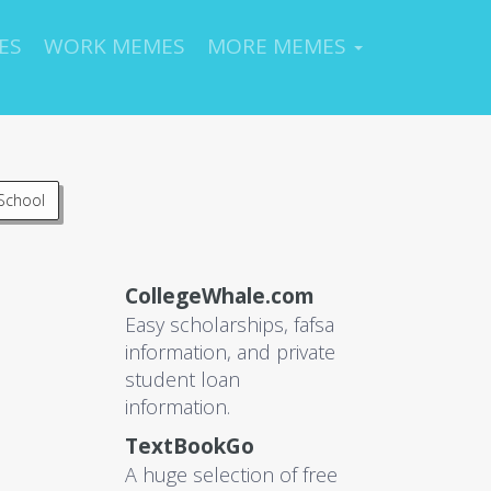
ES
WORK MEMES
MORE MEMES
School
CollegeWhale.com
Easy scholarships, fafsa
information, and private
student loan
information.
TextBookGo
A huge selection of free