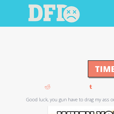
TIM
Good luck, you gun have to drag my ass o