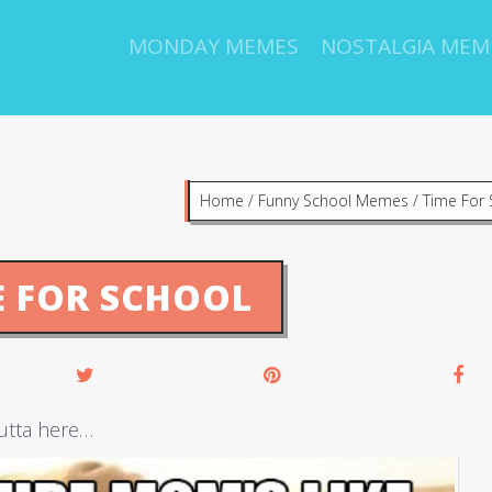
MONDAY MEMES
NOSTALGIA MEM
Home
/
Funny School Memes
/
Time For 
E FOR SCHOOL
utta here…