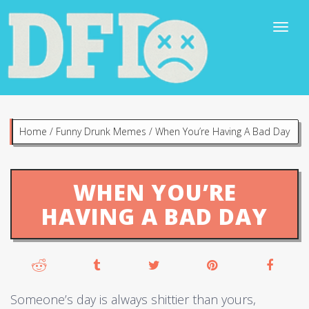
Home
/
Funny Drunk Memes
/
When You’re Having A Bad Day
WHEN YOU’RE
HAVING A BAD DAY
Someone’s day is always shittier than yours,