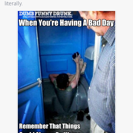
literally.