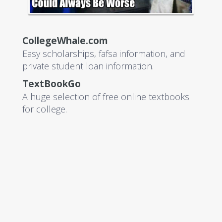
CollegeWhale.com
Easy scholarships, fafsa information, and
private student loan information.
TextBookGo
A huge selection of free online textbooks
for college.