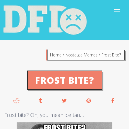
Home
/
Nostalgia Memes
/
Frost Bite?
FROST BITE?
Frost bite? Oh, you mean ice tan…