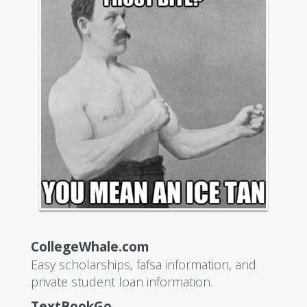
CollegeWhale.com
Easy scholarships, fafsa information, and
private student loan information.
TextBookGo