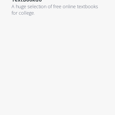
A huge selection of free online textbooks
for college.