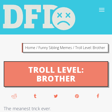
Home
/
Funny Sibling Memes
/
Troll Level: Brother
TROLL LEVEL:
BROTHER
The meanest trick ever.