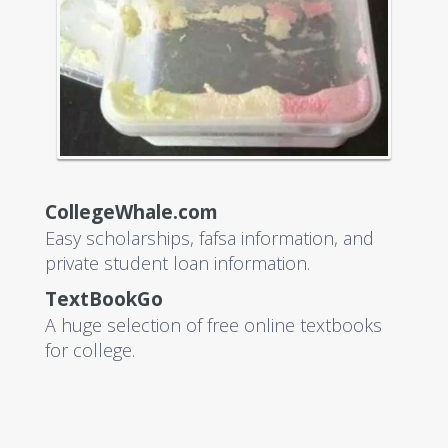
CollegeWhale.com
Easy scholarships, fafsa information, and
private student loan information.
TextBookGo
A huge selection of free online textbooks
for college.