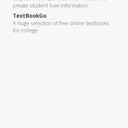
private student loan information.
TextBookGo
A huge selection of free online textbooks
for college.