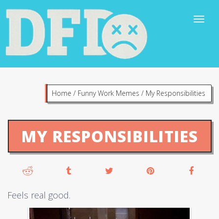
Home
/
Funny Work Memes
/
My Responsibilities
MY RESPONSIBILITIES
Feels real good.