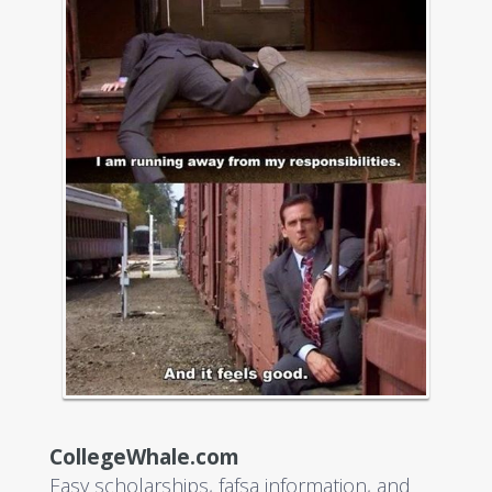
CollegeWhale.com
Easy scholarships, fafsa information, and