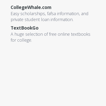
CollegeWhale.com
Easy scholarships, fafsa information, and
private student loan information.
TextBookGo
A huge selection of free online textbooks
for college.