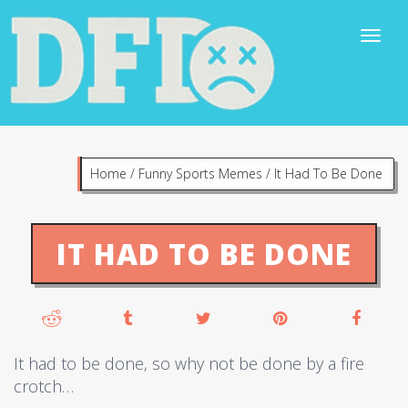
Home
/
Funny Sports Memes
/
It Had To Be Done
IT HAD TO BE DONE
It had to be done, so why not be done by a fire
crotch…