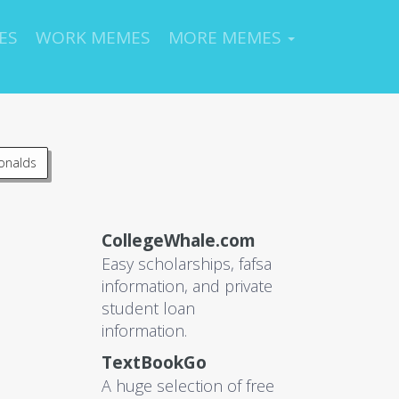
ES
WORK MEMES
MORE MEMES
onalds
CollegeWhale.com
Easy scholarships, fafsa
information, and private
student loan
information.
TextBookGo
A huge selection of free