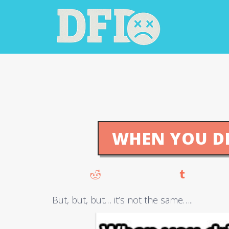
WHEN YOU D
But, but, but… it’s not the same…..