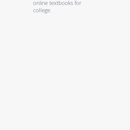
online textbooks for
college.