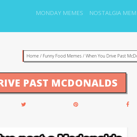
MONDAY MEMES
NOSTALGIA MEM
Home
/
Funny Food Memes
/
When You Drive Past McD
RIVE PAST MCDONALDS