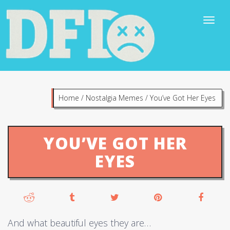
Home
/
Nostalgia Memes
/
You’ve Got Her Eyes
YOU’VE GOT HER
EYES
And what beautiful eyes they are…