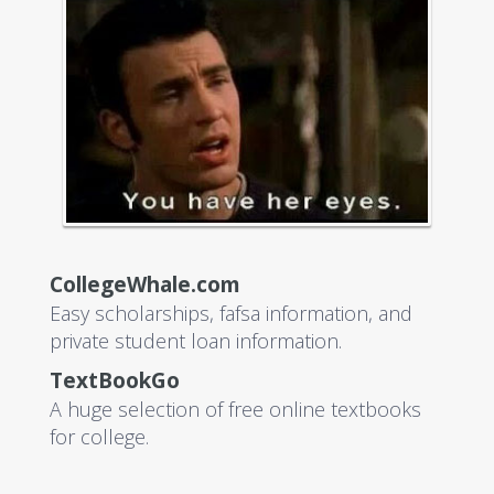
CollegeWhale.com
Easy scholarships, fafsa information, and
private student loan information.
TextBookGo
A huge selection of free online textbooks
for college.