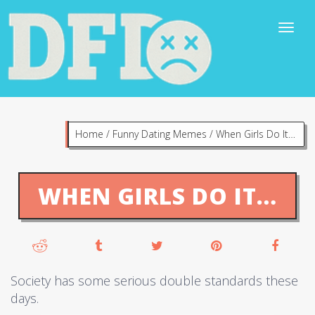
Home
/
Funny Dating Memes
/
When Girls Do It…
WHEN GIRLS DO IT…
Society has some serious double standards these
days.