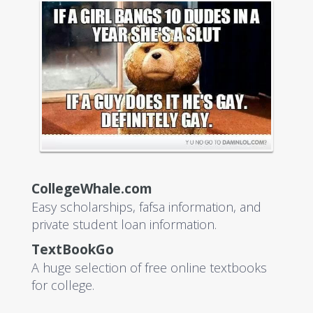
CollegeWhale.com
Easy scholarships, fafsa information, and
private student loan information.
TextBookGo
A huge selection of free online textbooks
for college.