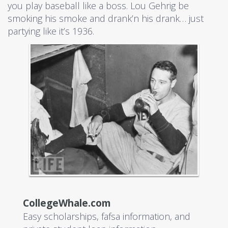
you play baseball like a boss. Lou Gehrig be
smoking his smoke and drank’n his drank… just
partying like it’s 1936.
CollegeWhale.com
Easy scholarships, fafsa information, and