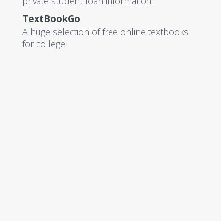
private student loan information.
TextBookGo
A huge selection of free online textbooks
for college.