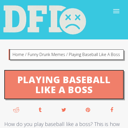
Home
/
Funny Drunk Memes
/
Playing Baseball Like A Boss
PLAYING BASEBALL
LIKE A BOSS
How do you play baseball like a boss? This is how