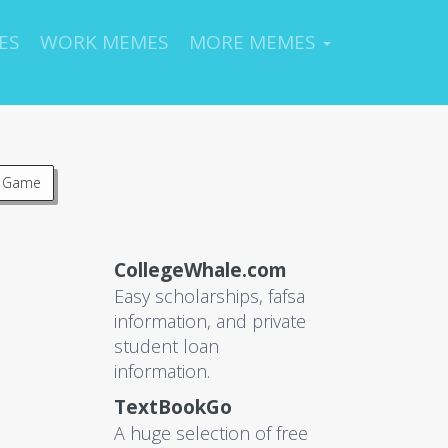
ES
WORK MEMES
MORE MEMES
s Game
CollegeWhale.com
Easy scholarships, fafsa
information, and private
student loan
information.
TextBookGo
A huge selection of free