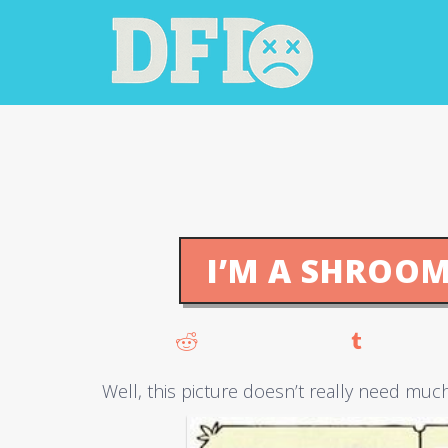
I’M A SHROOM
Well, this picture doesn’t really need muc