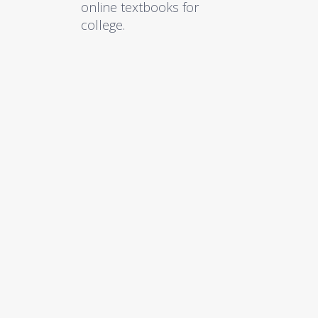
online textbooks for
college.