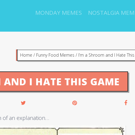
MONDAY MEMES
NOSTALGIA MEM
Home
/
Funny Food Memes
/
I’m a Shroom and I Hate Thi
 AND I HATE THIS GAME
h of an explanation…