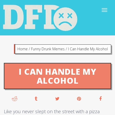
Home
/
Funny Drunk Memes
/
I Can Handle My Alcohol
I CAN HANDLE MY
ALCOHOL
Like you never slept on the street with a pizza