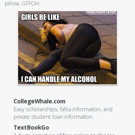
pillow, GTFOH.
CollegeWhale.com
Easy scholarships, fafsa information, and
private student loan information.
TextBookGo