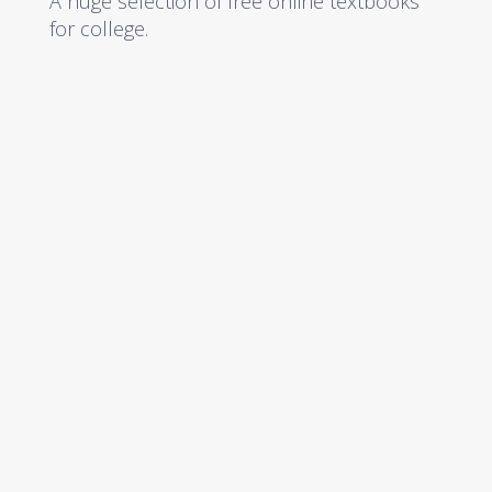
A huge selection of free online textbooks
for college.