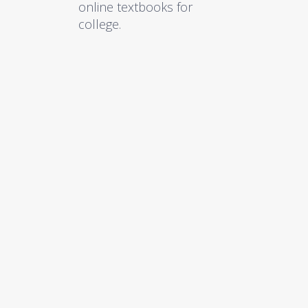
online textbooks for
college.