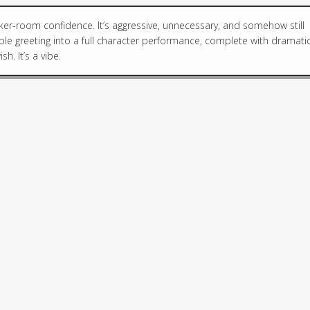
ker-room confidence. It’s aggressive, unnecessary, and somehow still
le greeting into a full character performance, complete with dramati
h. It’s a vibe.