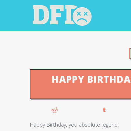
HAPPY BIRTHDA
Happy Birthday, you absolute legend.