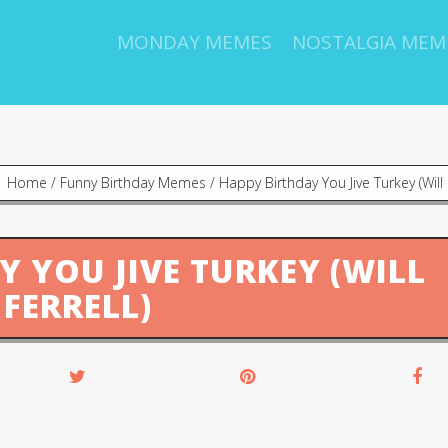
MONDAY MEMES
NOSTALGIA MEM
Home
/
Funny Birthday Memes
/
Happy Birthday You Jive Turkey (Will F
Y YOU JIVE TURKEY (WILL
FERRELL)