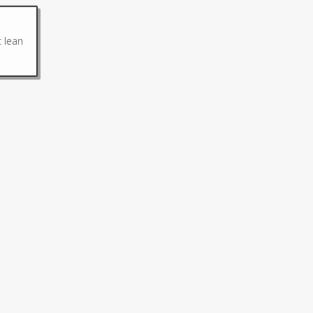
c lean