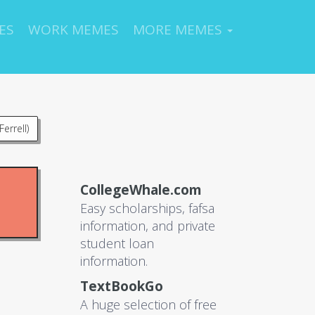
ES
WORK MEMES
MORE MEMES
errell)
CollegeWhale.com
Easy scholarships, fafsa
information, and private
student loan
information.
TextBookGo
A huge selection of free