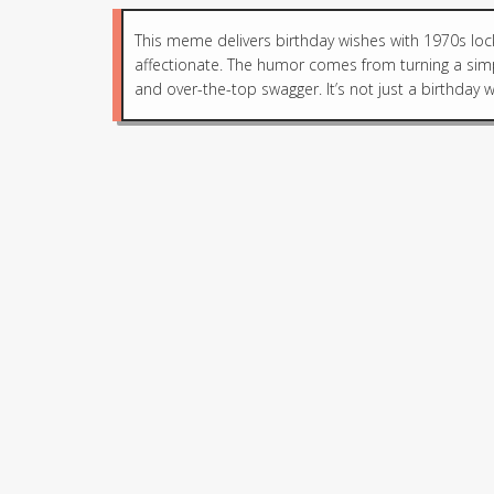
This meme delivers birthday wishes with 1970s loc
affectionate. The humor comes from turning a simp
and over-the-top swagger. It’s not just a birthday wis