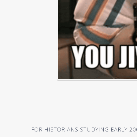
FOR HISTORIANS STUDYING EARLY 20