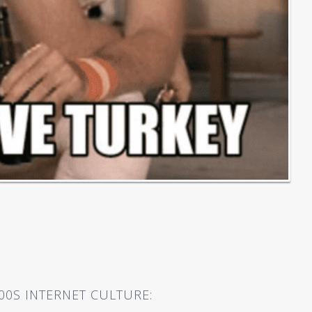
00S INTERNET CULTURE: