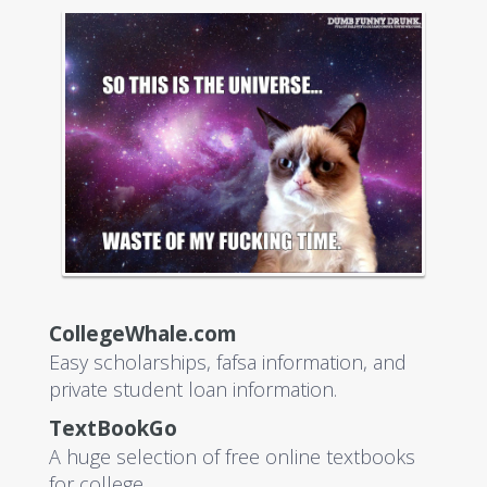
CollegeWhale.com
Easy scholarships, fafsa information, and
private student loan information.
TextBookGo
A huge selection of free online textbooks
for college.