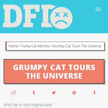
Home
/
Funny Cat Memes
/
Grumpy Cat Tours The Universe
GRUMPY CAT TOURS
THE UNIVERSE
And he is not impressed.