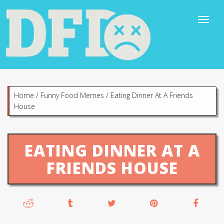
Home
/
Funny Food Memes
/
Eating Dinner At A Friends
House
EATING DINNER AT A
FRIENDS HOUSE