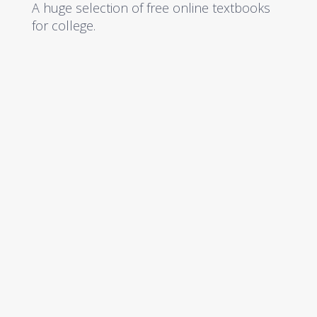
A huge selection of free online textbooks
for college.