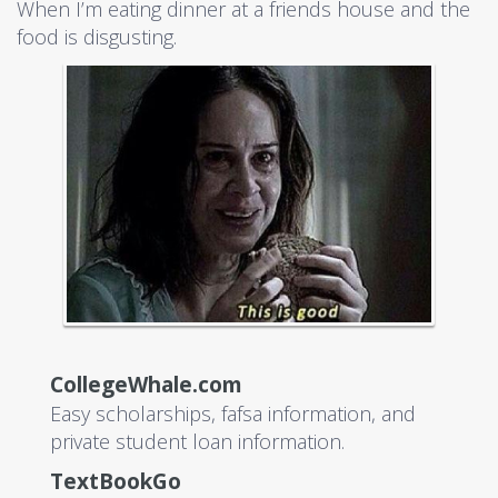
When I’m eating dinner at a friends house and the
food is disgusting.
CollegeWhale.com
Easy scholarships, fafsa information, and
private student loan information.
TextBookGo