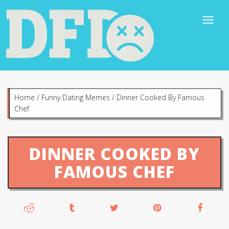
Home
/
Funny Dating Memes
/
Dinner Cooked By Famous
Chef
DINNER COOKED BY
FAMOUS CHEF