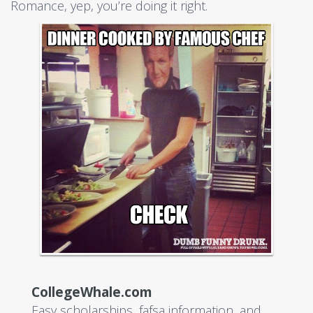
Romance, yep, you’re doing it right.
CollegeWhale.com
Easy scholarships, fafsa information, and