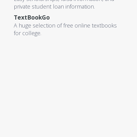
private student loan information.
TextBookGo
A huge selection of free online textbooks
for college.